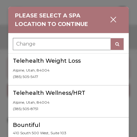
Main
.
PLEASE SELECT A SPA
Men
LOCATION TO CONTINUE
Choose Language
Telehealth Weight Loss
CHANGE SPA LOCATION BELOW
to book injection, skincare, or laser hair
Alpine
,
Utah
,
84004
treatments today!
(385) 505-5417
Show Offers
Telehealth Wellness/HRT
Alpine
,
Utah
,
84004
(385) 505-8751
SPA LOCATION
Bountiful
TELEHEALTH WEIGHT
CHANGE SPA LOCATION
LOSS
410 South 500 West
,
Suite 103