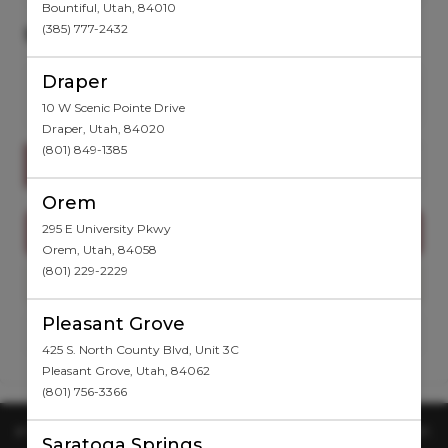
Bountiful
,
Utah
,
84010
(385) 777-2432
SELECT A SERVICE
Draper
Want to choose your Provider first?
Select Now
10 W Scenic Pointe Drive
Draper
,
Utah
,
84020
(801) 849-1385
Search for a service
Orem
295 E University Pkwy
PACKAGES
Orem
,
Utah
,
84058
(801) 229-2229
WEIGHT LOSS
Pleasant Grove
NO SERVICES TO DISPLAY
425 S. North County Blvd, Unit 3C
Pleasant Grove
,
Utah
,
84062
(801) 756-3366
IF YOU ARE EXPERIENCING ISSUES WITH YOUR BOOKING ACCOUNT,
Saratoga Springs