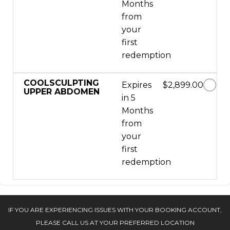
Months
from
your
first
redemption
COOLSCULPTING
Expires
$2,899.00
UPPER ABDOMEN
in 5
Months
from
your
first
redemption
IF YOU ARE EXPERIENCING ISSUES WITH YOUR BOOKING ACCOUNT,
PLEASE CALL US AT YOUR PREFERRED LOCATION