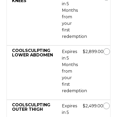
KNEES
in 5
Months
from
your
first
redemption
COOLSCULPTING
Expires
$2,899.00
LOWER ABDOMEN
in 5
Months
from
your
first
redemption
COOLSCULPTING
Expires
$2,499.00
OUTER THIGH
in 5