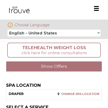
Main
.
Men
Choose Language
TELEHEALTH WEIGHT LOSS
click here for online consultations
Show Offers
SPA LOCATION
DRAPER
CHANGE SPA LOCATION
SELECT A SERVICE