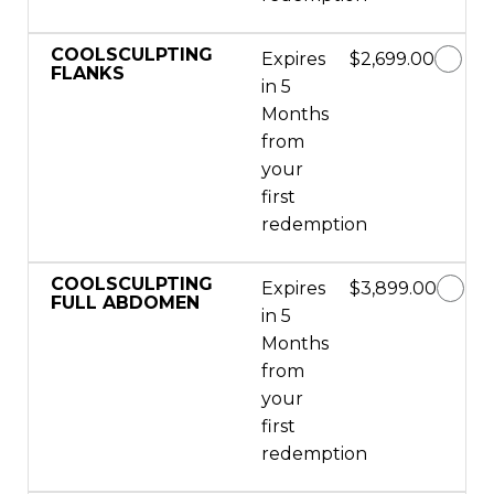
COOLSCULPTING
Expires
$2,699.00
FLANKS
in 5
Months
from
your
first
redemption
COOLSCULPTING
Expires
$3,899.00
FULL ABDOMEN
in 5
Months
from
your
first
redemption