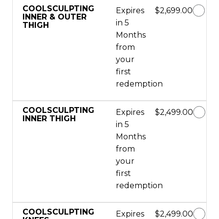
COOLSCULPTING
Expires
$2,699.00
INNER & OUTER
in 5
THIGH
Months
from
your
first
redemption
COOLSCULPTING
Expires
$2,499.00
INNER THIGH
in 5
Months
from
your
first
redemption
COOLSCULPTING
Expires
$2,499.00