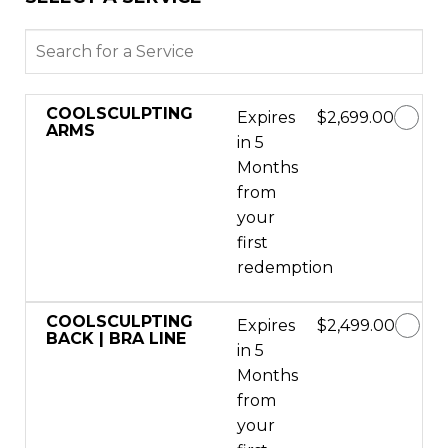
COOLSCULPTING
Expires
$2,699.00
ARMS
in 5
Months
from
your
first
redemption
COOLSCULPTING
Expires
$2,499.00
BACK | BRA LINE
in 5
Months
from
your