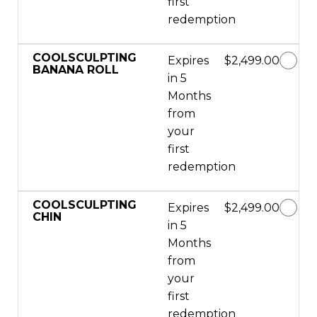
first
redemption
COOLSCULPTING
Expires
$2,499.00
BANANA ROLL
in 5
Months
from
your
first
redemption
COOLSCULPTING
Expires
$2,499.00
CHIN
in 5
Months
from
your
first
redemption